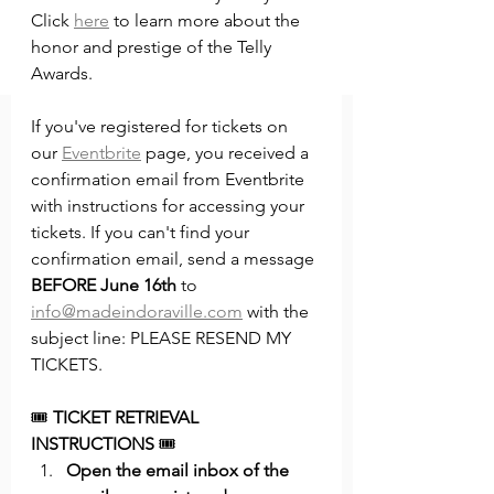
Click 
here
 to learn more about the 
honor and prestige of the Telly 
Awards. 
If you've registered for tickets on 
our 
Eventbrite
 page, you received a 
confirmation email from Eventbrite 
with instructions for accessing your 
tickets. If you can't find your 
confirmation email, send a message 
BEFORE June 16th
 to 
info@madeindoraville.com
 with the 
subject line: PLEASE RESEND MY 
TICKETS. 
🎟️ 
TICKET RETRIEVAL 
INSTRUCTIONS
 🎟️
Open the email inbox of the 