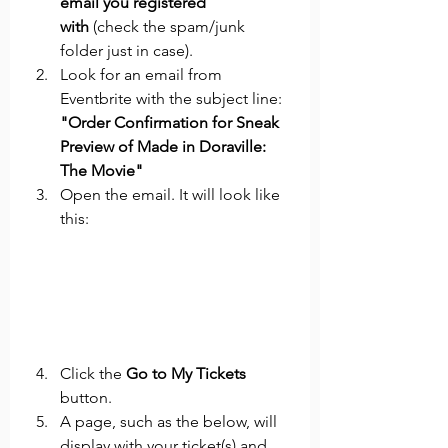
email you registered 
with
 (check the spam/junk 
folder just in case).
Look for an email from 
Eventbrite with the subject line: 
"Order Confirmation for Sneak 
Preview of Made in Doraville: 
The Movie"
Open the email. It will look like 
this:
Click the 
Go to My Tickets 
button.
A page, such as the below, will 
display with your ticket(s) and 