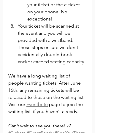
your ticket or the e-ticket 
on your phone. No 
exceptions!
Your ticket will be scanned at 
the event and you will be 
provided with a wristband. 
These steps ensure we don't 
accidentally double-book 
and/or exceed seating capacity.
We have a long waiting list of 
people wanting tickets. After June 
16th, any remaining tickets will be 
released to those on the waiting list. 
Visit our 
Eventbrite
 page to join the 
waiting list, if you haven't already. 
Can’t wait to see you there! 🎉
#Tickets
#EventReady
#SeeYouThere