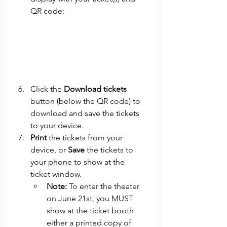
QR code: 
Click the 
Download tickets
button (below the QR code) to 
download and save the tickets 
to your device. 
Print 
the tickets from your 
device, or 
Save 
the tickets to 
your phone to show at the 
ticket window. 
Note: 
To enter the theater 
on June 21st, you MUST 
show at the ticket booth 
either a printed copy of 