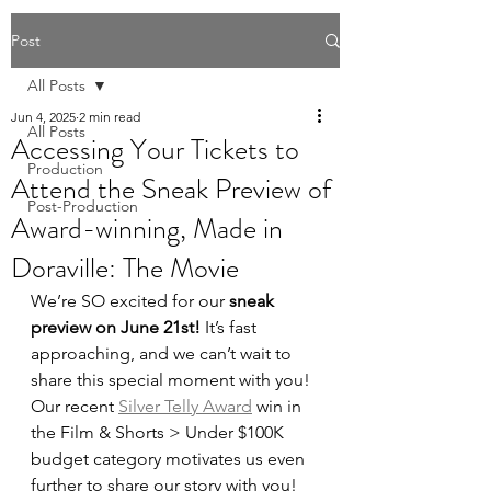
Post
All Posts
Jun 4, 2025
2 min read
All Posts
Accessing Your Tickets to
Production
Attend the Sneak Preview of
Post-Production
Award-winning, Made in
Doraville: The Movie
We’re SO excited for our 
sneak 
preview on June 21st! 
It’s fast 
approaching, and we can’t wait to 
share this special moment with you! 
Our recent 
Silver Telly Award
 win in 
the Film & Shorts > Under $100K 
budget category motivates us even 
further to share our story with you! 