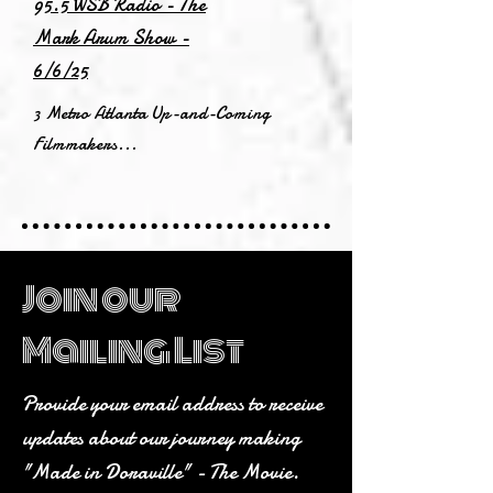
95.5 WSB Radio - The
Mark Arum Show -
6/6/25
3 Metro Atlanta Up-and-Coming
Filmmakers...
Join our
Mailing List
Provide your email address to receive
updates about our journey making
"Made in Doraville" - The Movie.