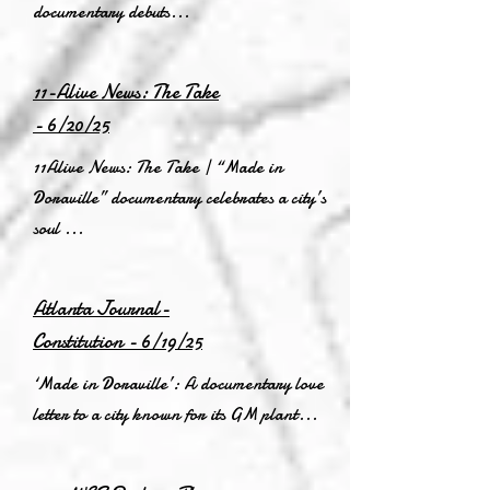
documentary debuts...
11-Alive News: The Take
- 6/20/25
11Alive News: The Take | “Made in
Doraville” documentary celebrates a city’s
soul ...
Atlanta Journal-
Constitution - 6/19/25
‘Made in Doraville’: A documentary love
letter to a city known for its GM plant...