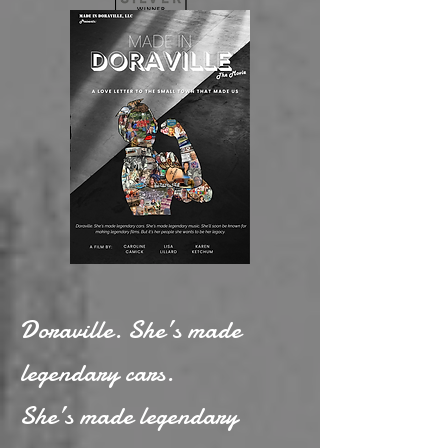
Doraville. She’s made
legendary cars.
She’s made legendary