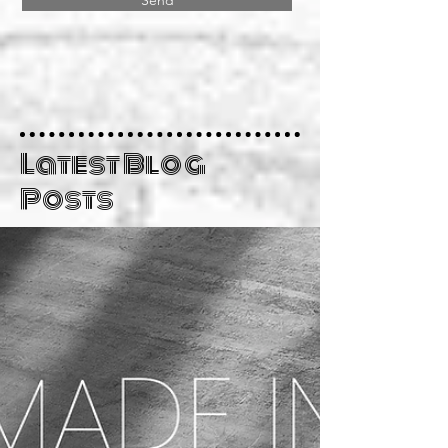
Send
Latest Blog
Posts