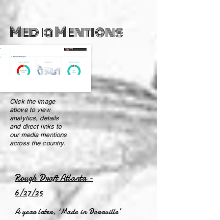
Media Mentions
Click the image
above to view
analytics, details
and direct links to
our media mentions
across the country.
Rough Draft Atlanta -
6/27/25
A year later, ‘Made in Doraville’