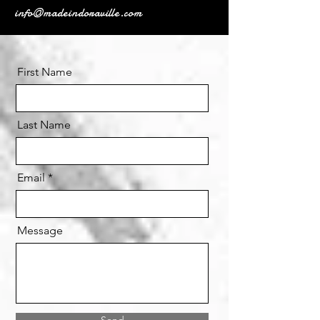
info@madeindoraville.com
First Name
Last Name
Email
Message