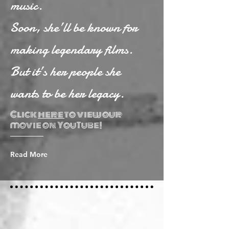
music.
Soon, she’ll be known for
making legendary films.
But it’s her people she
wants to be her legacy.
Click
here
to view our
movie on YouTube!
Read More