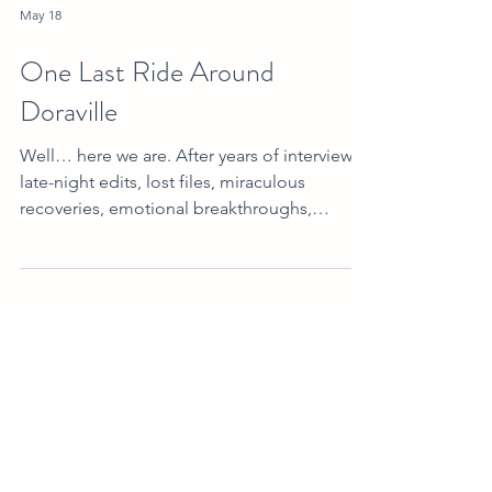
May 18
One Last Ride Around
Doraville
Well… here we are. After years of interviews,
late-night edits, lost files, miraculous
recoveries, emotional breakthroughs,
technical disasters, borrowed equipment,
unexpected friendships, caffeine-fueled
rewrites, and more “we’ll figure it out
somehow” moments than we can count…
Made in Doraville: The Movie is finally ready
for public release! And honestly? We still