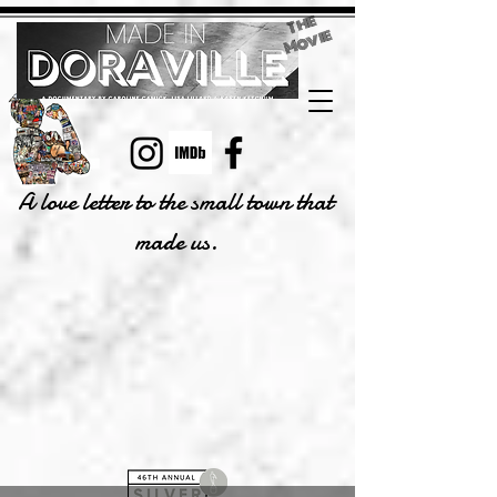
T
h
e
M
o
vi
e
A love letter to the small town that
made us.