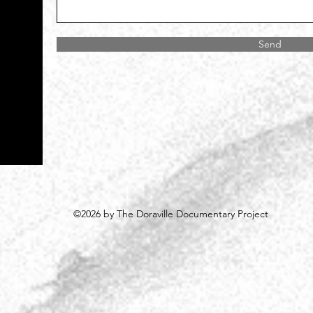
Send
©2026 by The Doraville Documentary Project