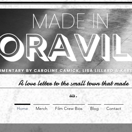
A love letter to the small town that made
us.
Home
Merch
Film Crew Bios
Blog
Contact