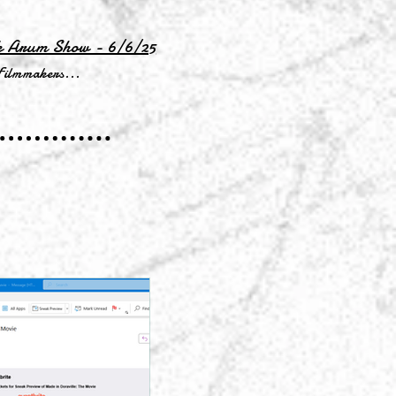
k Arum Show - 6/6/25
Filmmakers...