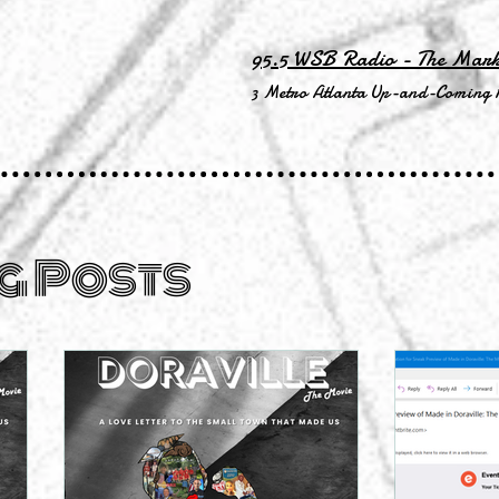
95.5 WSB Radio - The Mar
3 Metro Atlanta Up-and-Coming 
g Posts