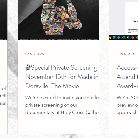
Sep 5, 2025
Jun 4, 2025
🎬Special Private Screening
Accessi
November 15th for Made in
Attend 
Doraville: The Movie
Award-w
 of
Doravil
 files,
We’re excited to invite you to a free,
We’re SO 
nal
private screening of our
preview on
ters,
documentary at Holy Cross Catholic
approachi
cted
Church on November 15, 2025 . We
share thi
writes,
have...
Our...