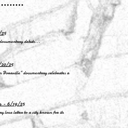
/25
 documentary debuts...
/20/25
 Doraville” documentary celebrates a
n - 6/19/25
 love letter to a city known for its