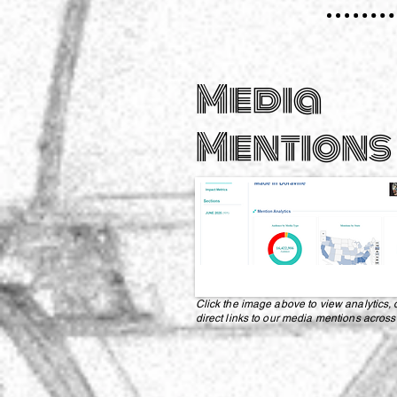
Media
Mentions
Click the image above to view analytics, 
direct links to our media mentions across