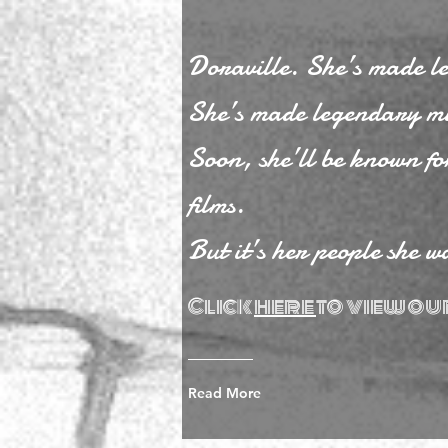
Doraville. She’s made l
She’s made legendary mu
Soon, she’ll be known f
films.
But it’s her people she w
Click
here
to view ou
Read More