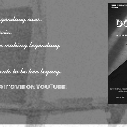
egendary cars.
sic.
or making legendary
ants to be her legacy.
r movie on YouTube!