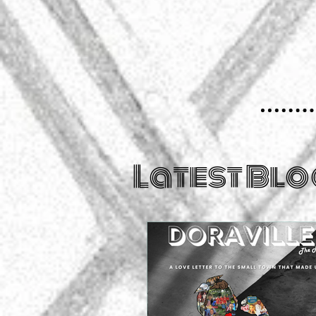
Latest Blo