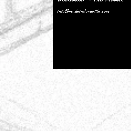
info@madeindoraville.com