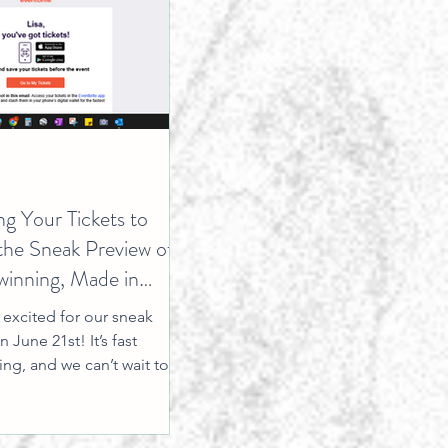
ng Your Tickets to
the Sneak Preview of
inning, Made in
le: The Movie
excited for our sneak
 June 21st! It’s fast
ng, and we can’t wait to
s special moment with you!