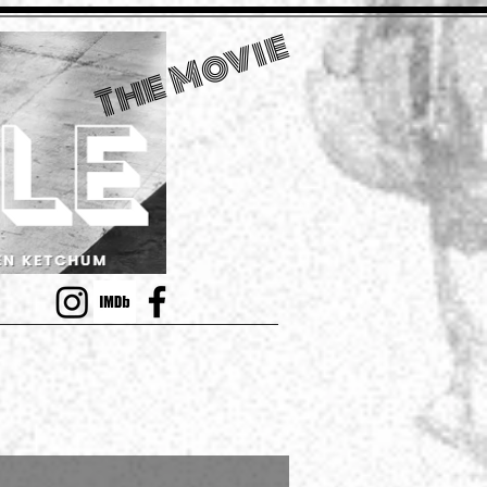
The Movie