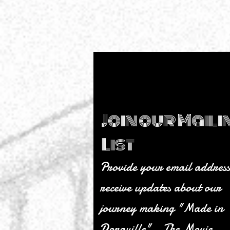
somehow” moments than we 
count… Made in Doraville: Th
Movie is finally ready for publi
release! And honestly? We still
quite believe it. What started a
simple idea — telling the story
little city with a giant heart
Join our Maili
List
Provide your email address
receive updates about our
journey making "Made in
Doraville" - The Movie.