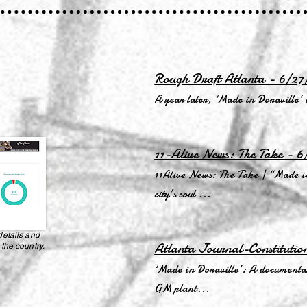
Rough Draft Atlanta - 6/27
A year later, ‘Made in Doraville’
11-Alive News: The Take - 6
11Alive News: The Take | “Made in
city’s soul ...
details and
Atlanta Journal-Constitutio
 the country.
‘Made in Doraville’: A documentary
GM plant...