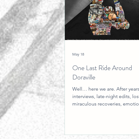
May 18
One Last Ride Around
Doraville
Well… here we are. After years
interviews, late-night edits, lost
miraculous recoveries, emotio
breakthroughs, technical disas
borrowed equipment, unexpe
friendships, caffeine-fueled re
and more “we’ll figure it out