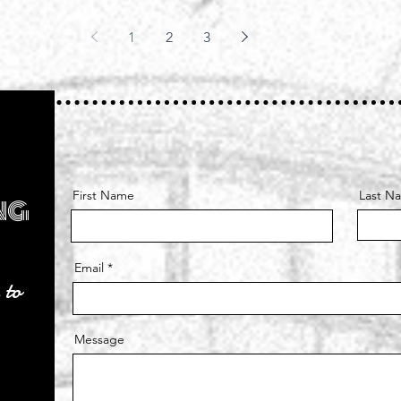
can
e
1
2
3
c
 can’t
s a
 of a
First Name
Last N
ng
Email
 to
Message