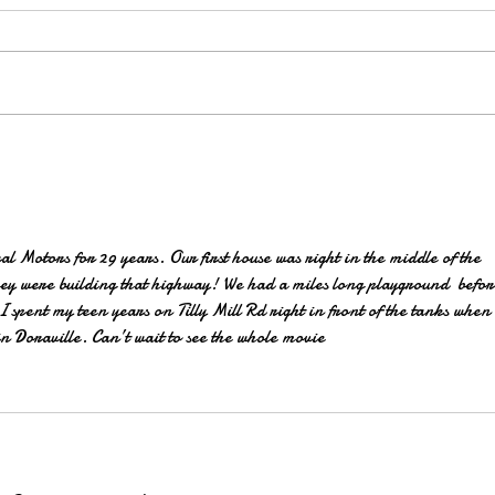
SAVE-THE-DATE for a Private
Screening of Made in Doraville:
The Movie
 Motors for 29 years. Our first house was right in the middle of the 
y were building that highway! We had a miles long playground  before
 spent my teen years on Tilly Mill Rd right in front of the tanks when 
in Doraville. Can’t wait to see the whole movie