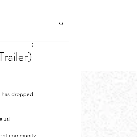
railer)
 has dropped 
e 
us!
lient community 