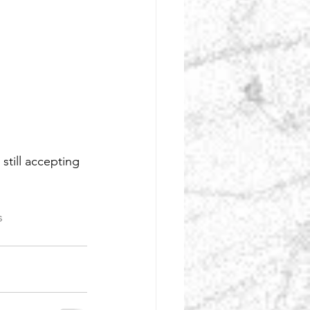
till accepting 
s