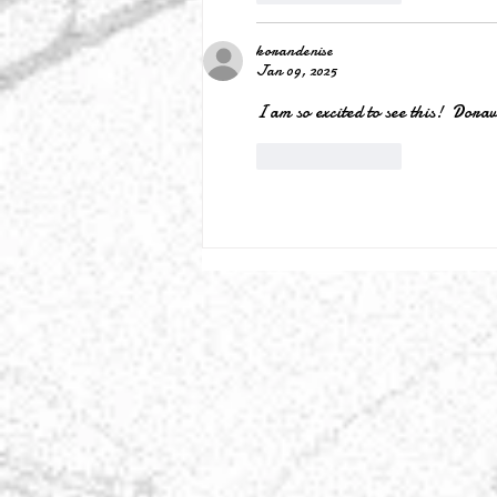
korandenise
Jan 09, 2025
I am so excited to see this!  Dora
Like
Reply