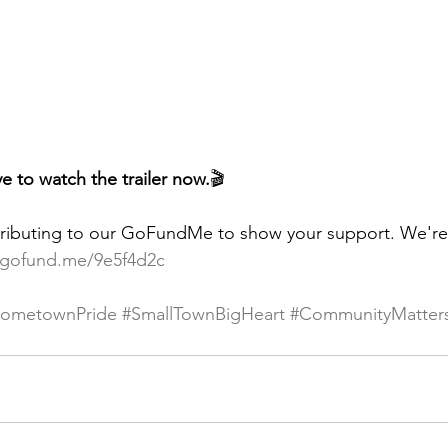
e to watch the trailer now.
🎬
ributing to our GoFundMe to show your support. We're s
/gofund.me/9e5f4d2c
ometownPride
#SmallTownBigHeart
#CommunityMatter