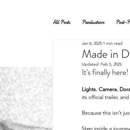
All Posts
Production
Post-P
Jan 6, 2025
1 min read
Made in Do
Updated:
Feb 5, 2025
It's finally her
Lights. Camera. Dorav
its official trailer, an
Because this isn’t jus
Step inside a journey