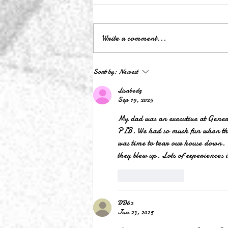
Write a comment...
Lyrics Video for Original Song:
Sort by:
Newest
Dear Doraville
Lisabedz
Sep 19, 2025
My dad was an executive at General
PIB. We had so much fun when the
was time to tear our house down. I
they blew up. Lots of experiences 
Like
Reply
DD62
Jun 23, 2025