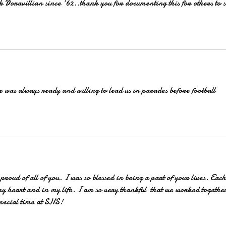
Doravillian since '62..thank you for documenting this for others to s
 was always ready and willing to lead us in parades before football 
proud of all of you. I was so blessed in being a part of your lives. Each
my heart and in my life. I am so very thankful  that we worked togethe
pecial time at SHS! 