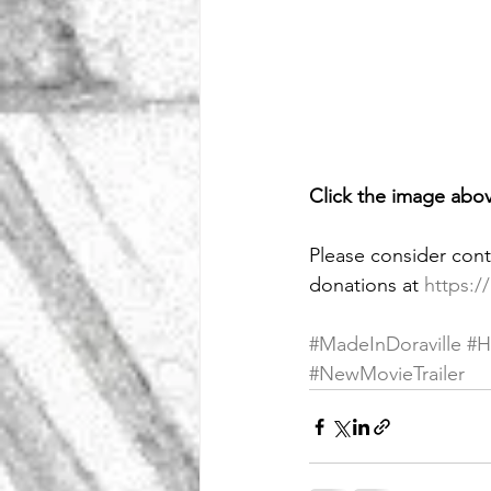
Click the image abov
Please consider cont
donations
at
https:/
#MadeInDoraville
#H
#NewMovieTrailer