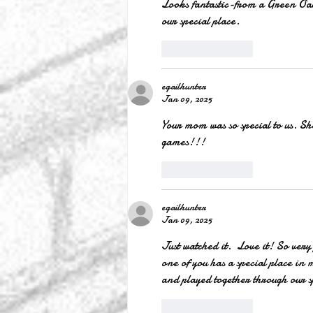
Looks fantastic-from a Green Oak 
our special place.
Like
Reply
egailhunter
Jan 09, 2025
Your mom was so special to us. She
games!!!
Like
Reply
egailhunter
Jan 09, 2025
Just watched it.  Love it! So very 
one of you has a special place in 
and played together through our s
Like
Reply