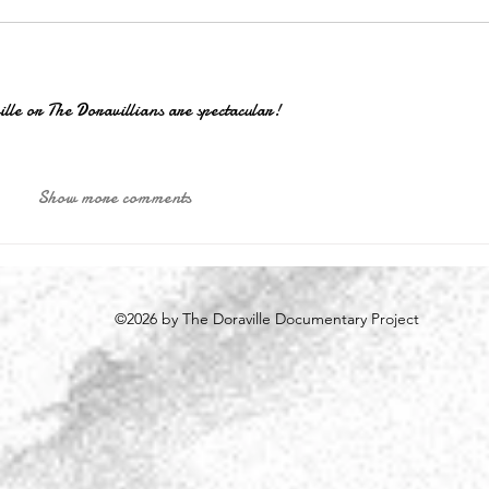
ville or The Doravillians are spectacular!
Show more comments
©2026 by The Doraville Documentary Project