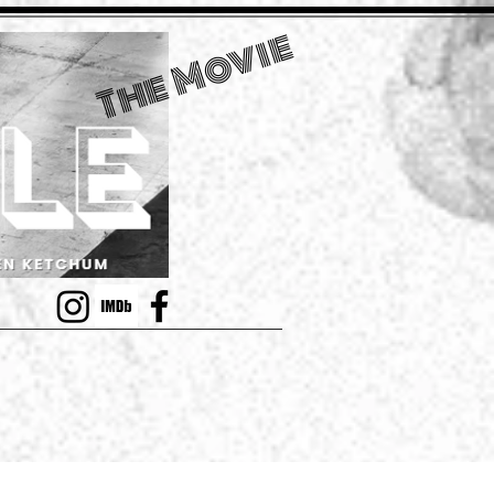
The Movie