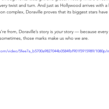
very twist and turn. And just as Hollywood arrives with a
on complex, Doraville proves that its biggest stars have
e from, Doraville’s story is 
your
 story — because ever
d sometimes, those marks make us who we are.
ic.com/video/5fee7a_b5700a9827044b0584fbf901f5915989/1080p/