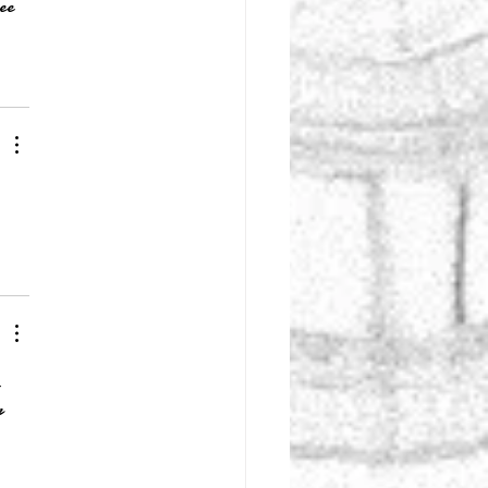
ee 
 
r 