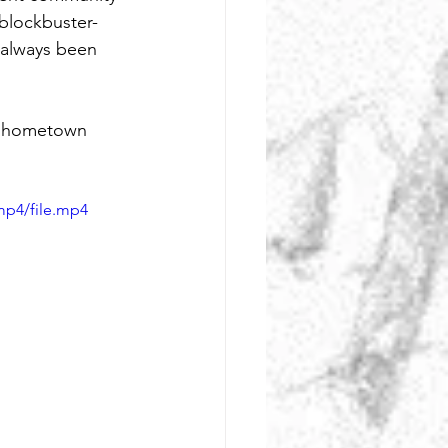
 blockbuster-
 always been 
y hometown 
mp4/file.mp4