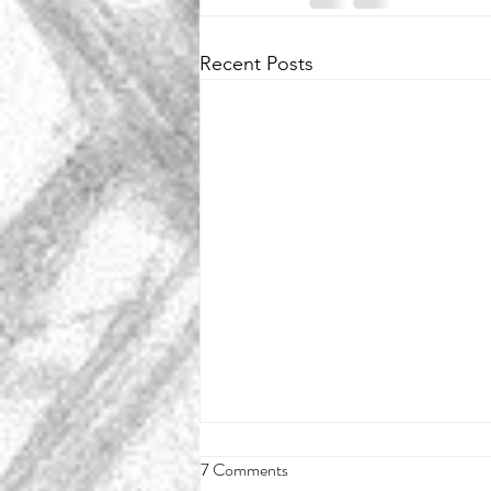
Recent Posts
7 Comments