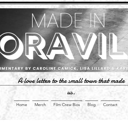
A love letter to the small town that made
us.
Home
Merch
Film Crew Bios
Blog
Contact