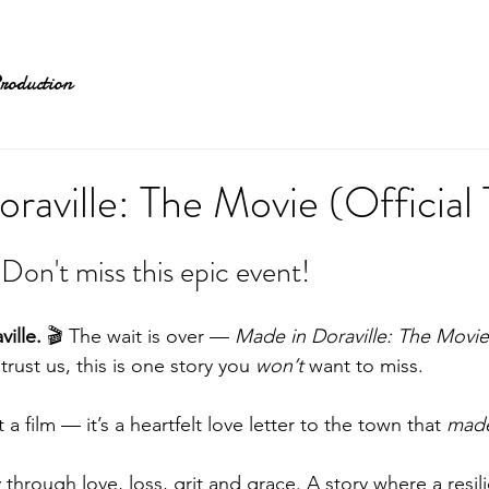
roduction
raville: The Movie (Official T
e! Don't miss this epic event!
ille.
 🎬 The wait is over — 
Made in Doraville: The Movie
d trust us, this is one story you 
won’t
 want to miss.
t a film — it’s a heartfelt love letter to the town that 
mad
 through love, loss, grit and grace. A story where a resi