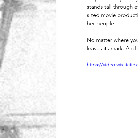
stands tall through e
sized movie producti
her people.
No matter where you’r
leaves its mark. An
https://video.wixstat