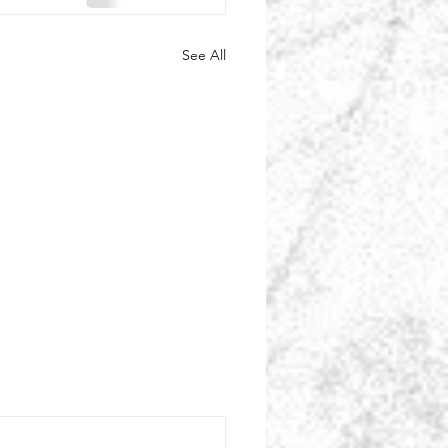
See All